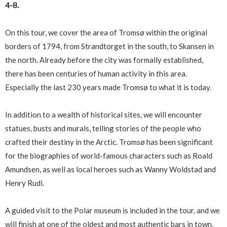
4-8.
On this tour, we cover the area of Tromsø within the original
borders of 1794, from Strandtorget in the south, to Skansen in
the north. Already before the city was formally established,
there has been centuries of human activity in this area.
Especially the last 230 years made Tromsø to what it is today.
In addition to a wealth of historical sites, we will encounter
statues, busts and murals, telling stories of the people who
crafted their destiny in the Arctic. Tromsø has been significant
for the biographies of world-famous characters such as Roald
Amundsen, as well as local heroes such as Wanny Woldstad and
Henry Rudi.
A guided visit to the Polar museum is included in the tour, and we
will finish at one of the oldest and most authentic bars in town.