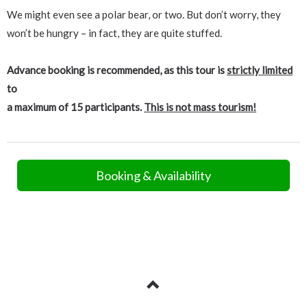
We might even see a polar bear, or two. But don’t worry, they
won’t be hungry – in fact, they are quite stuffed.
Advance booking is recommended, as this tour is
strictly limited
to
a maximum of 15 participants.
This is not mass tourism!
Booking & Availability