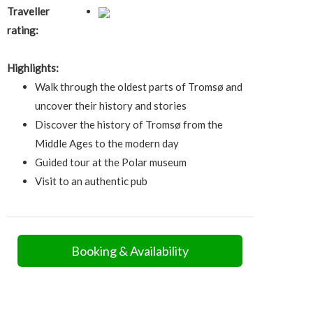
Traveller
rating:
Highlights:
Walk through the oldest parts of Tromsø and
uncover their history and stories
Discover the history of Tromsø from the
Middle Ages to the modern day
Guided tour at the Polar museum
Visit to an authentic pub
Booking & Availability