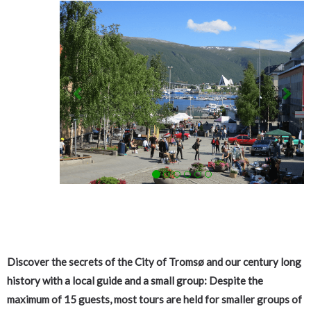
Previous
Nex
Discover the secrets of the City of Tromsø and our century long
history with a local guide and a
small group
: Despite the
maximum of 15 guests, most tours are held for smaller groups of