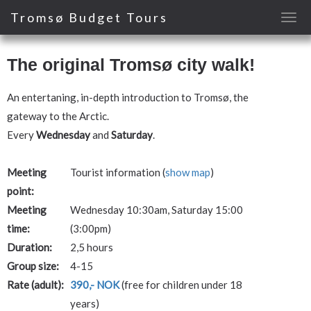
Tromsø Budget Tours
The original Tromsø city walk!
An entertaning, in-depth introduction to Tromsø, the
gateway to the Arctic.
Every
Wednesday
and
Saturday
.
Meeting
Tourist information (
show map
)
point:
Meeting
Wednesday 10:30am, Saturday 15:00
time:
(3:00pm)
Duration:
2,5 hours
Group size:
4-15
Rate (adult):
390,- NOK
(free for children under 18
years)